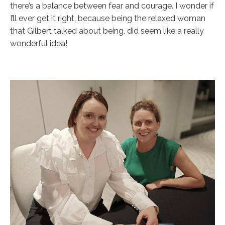
there’s a balance between fear and courage. I wonder if
I’ll ever get it right, because being the relaxed woman
that Gilbert talked about being, did seem like a really
wonderful idea!