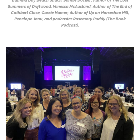
Banksia Bay Beach Shack, Sandie Docker; Author of The Lost
Summers of Driftwood, Vanessa McAusland; Author of The End of
Cuthbert Close, Cassie Hamer; Author of Up on Horseshoe Hill,
Penelope Janu, and podcaster Rosemary Puddy (The Book
Podcast).