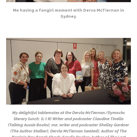
Me having a fangirl moment with Derva McTiernan in
Sydney.
My delightful tablemates at the Dervla McTiernan/Dymocks
literary lunch: (L t R) Writer and podcaster Claudine Tinellis
(Talking Aussie Books); me; writer and podcaster Shelley Gardner
(The Author Stalker); Dervla McTiernan (seated); Author of The