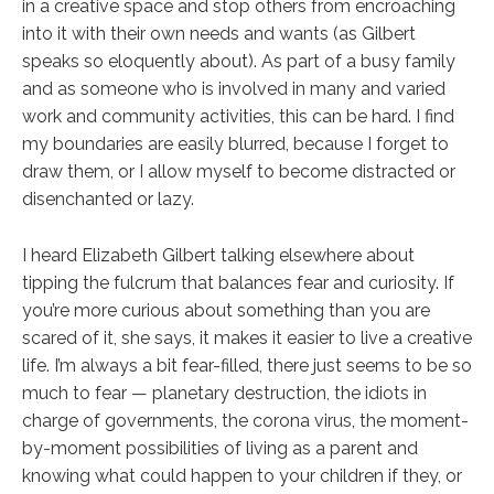
in a creative space and stop others from encroaching
into it with their own needs and wants (as Gilbert
speaks so eloquently about). As part of a busy family
and as someone who is involved in many and varied
work and community activities, this can be hard. I find
my boundaries are easily blurred, because I forget to
draw them, or I allow myself to become distracted or
disenchanted or lazy.
I heard Elizabeth Gilbert talking elsewhere about
tipping the fulcrum that balances fear and curiosity. If
you’re more curious about something than you are
scared of it, she says, it makes it easier to live a creative
life. I’m always a bit fear-filled, there just seems to be so
much to fear — planetary destruction, the idiots in
charge of governments, the corona virus, the moment-
by-moment possibilities of living as a parent and
knowing what could happen to your children if they, or