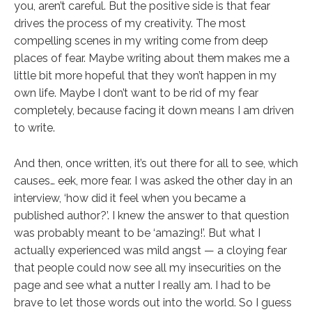
you, aren’t careful. But the positive side is that fear
drives the process of my creativity. The most
compelling scenes in my writing come from deep
places of fear. Maybe writing about them makes me a
little bit more hopeful that they won’t happen in my
own life. Maybe I don’t want to be rid of my fear
completely, because facing it down means I am driven
to write.
And then, once written, it’s out there for all to see, which
causes… eek, more fear. I was asked the other day in an
interview, ‘how did it feel when you became a
published author?’. I knew the answer to that question
was probably meant to be ‘amazing!’. But what I
actually experienced was mild angst — a cloying fear
that people could now see all my insecurities on the
page and see what a nutter I really am. I had to be
brave to let those words out into the world. So I guess