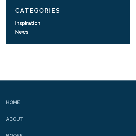
CATEGORIES
Inspiration
News
HOME
ABOUT
BOOKS