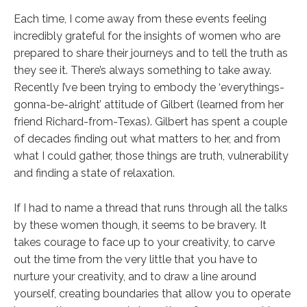
Each time, I come away from these events feeling
incredibly grateful for the insights of women who are
prepared to share their journeys and to tell the truth as
they see it. There’s always something to take away.
Recently I’ve been trying to embody the ‘everythings-
gonna-be-alright’ attitude of Gilbert (learned from her
friend Richard-from-Texas). Gilbert has spent a couple
of decades finding out what matters to her, and from
what I could gather, those things are truth, vulnerability
and finding a state of relaxation.
If I had to name a thread that runs through all the talks
by these women though, it seems to be bravery. It
takes courage to face up to your creativity, to carve
out the time from the very little that you have to
nurture your creativity, and to draw a line around
yourself, creating boundaries that allow you to operate