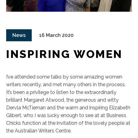
News
16 March 2020
INSPIRING WOMEN
I’ve attended some talks by some amazing women
writers recently, and met many others in the process.
It’s been a privilege to listen to the extraordinarily
brilliant Margaret Atwood, the generous and witty
Dervla McTiernan and the warm and inspiring Elizabeth
Gilbert, who I was lucky enough to see at at Business
Chicks function at the invitation of the lovely people at
the Australian Writers Centre.