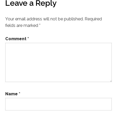
Leave a Reply
Your email address will not be published.
Required
fields are marked
*
Comment
*
Name
*