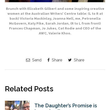
Brunch with Elizabeth Gilbert and some inspiring creative
women at the Australian Writers’ Centre table: (L to R at
back) Victoria Mackinlay, Joanna Nell, me, Petronella
McGovern, Katy Pike, Sarah Jordan, (R to L from front)
Frances Chapman, Jo Jukes, Cat Rodie and CEO of the
AWC, Valerie Khoo.
Send
Share
Share
Related Posts
The Daughter’s Promise is