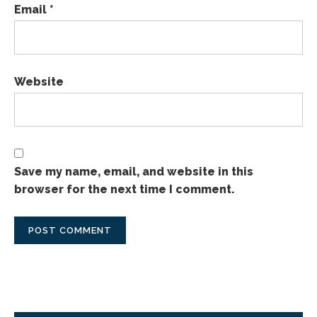
Email
*
Website
Save my name, email, and website in this
browser for the next time I comment.