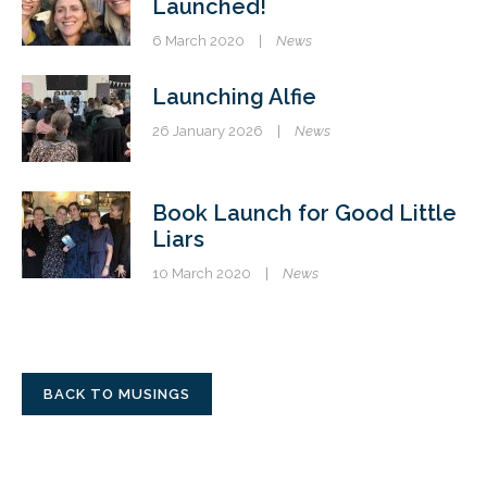
Launched!
6 March 2020
|
News
Launching Alfie
26 January 2026
|
News
Book Launch for Good Little
Liars
10 March 2020
|
News
BACK TO MUSINGS